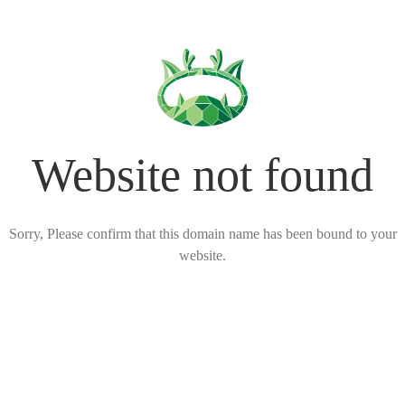
Website not found
Sorry, Please confirm that this domain name has been bound to your
website.